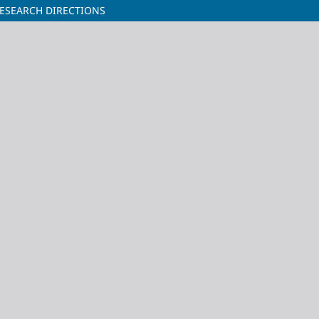
ESEARCH DIRECTIONS