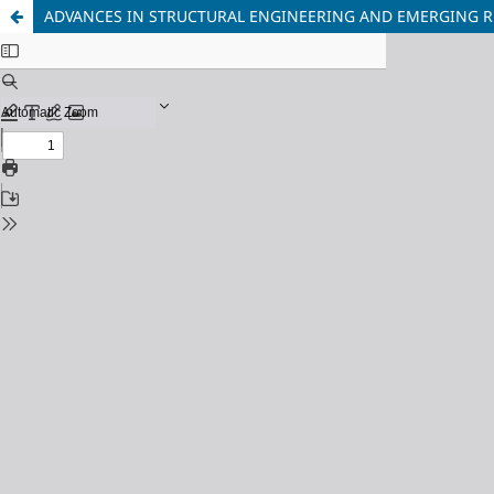
ADVANCES IN STRUCTURAL ENGINEERING AND EMERGING R