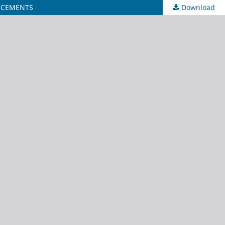
D CEMENTS
Download