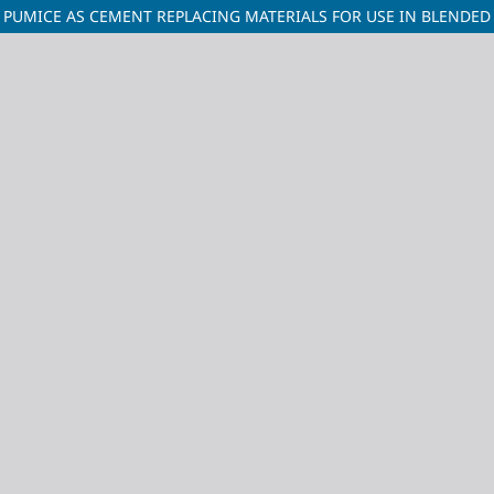
 PUMICE AS CEMENT REPLACING MATERIALS FOR USE IN BLENDE