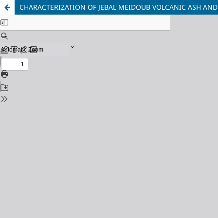
CHARACTERIZATION OF JEBAL MEIDOUB VOLCANIC ASH AND