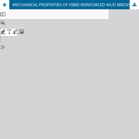
MECHANICAL PROPERTIES OF FIBRE-REINFORCED MUD BRICKS