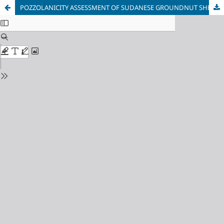
POZZOLANICITY ASSESSMENT OF SUDANESE GROUNDNUT SHELL ASH