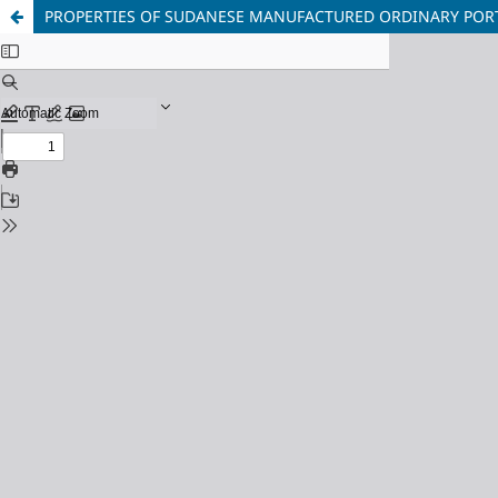
PROPERTIES OF SUDANESE MANUFACTURED ORDINARY PO