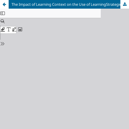
The Impact of Learning Context on the Use of LearningStrategies by Sudanese EFL Learne