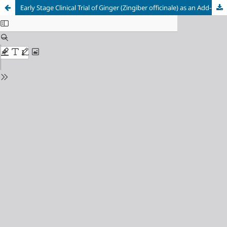
Early Stage Clinical Trial of Ginger (Zingiber officinale) as an Add-on Antiepileptic Therapy in Children with Generalized Epilepsies