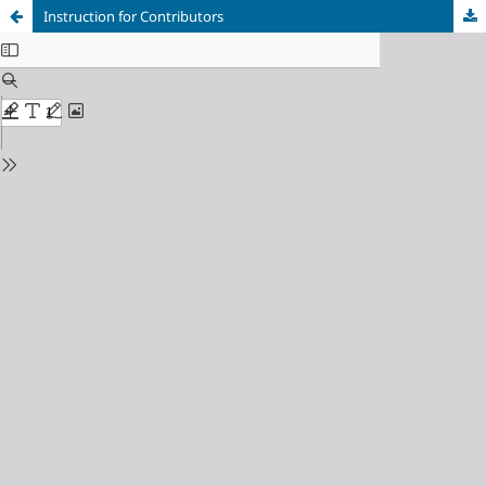
Instruction for Contributors