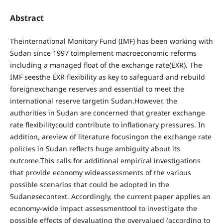
Abstract
Theinternational Monitory Fund (IMF) has been working with
Sudan since 1997 toimplement macroeconomic reforms
including a managed float of the exchange rate(EXR). The
IMF seesthe EXR flexibility as key to safeguard and rebuild
foreignexchange reserves and essential to meet the
international reserve targetin Sudan.However, the
authorities in Sudan are concerned that greater exchange
rate flexibilitycould contribute to inflationary pressures. In
addition, areview of literature focusingon the exchange rate
policies in Sudan reflects huge ambiguity about its
outcome.This calls for additional empirical investigations
that provide economy wideassessments of the various
possible scenarios that could be adopted in the
Sudanesecontext. Accordingly, the current paper applies an
economy-wide impact assessmenttool to investigate the
possible effects of devaluating the overvalued (according to