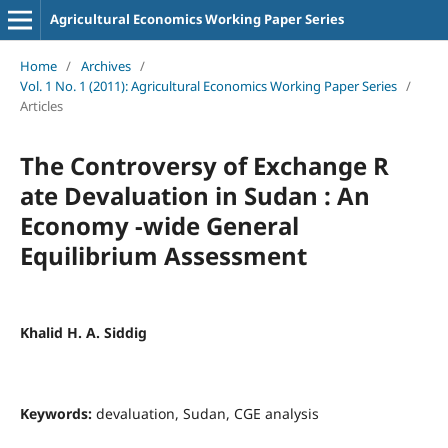
Agricultural Economics Working Paper Series
Home
/
Archives
/
Vol. 1 No. 1 (2011): Agricultural Economics Working Paper Series
/
Articles
The Controversy of Exchange R
ate Devaluation in Sudan : An
Economy -wide General
Equilibrium Assessment
Khalid H. A. Siddig
Keywords:
devaluation, Sudan, CGE analysis