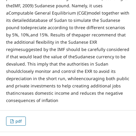
theIMF, 2009) Sudanese pound. Namely, it uses
aComputable General Equilibrium (CGE)model together with
its detaileddatabase of Sudan to simulate the Sudanese
pound todepreciate according to three different scenarios
by 5%, 10%,and 15%. Results of thepaper recommend that
the additional flexibility in the Sudanese EXR
regimesuggested by the IMF should be carefully considered
if that would lead the value of theSudanese currency to be
devalued. This imply that the authorities in Sudan
shouldclosely monitor and control the EXR to avoid its
depreciation in the short run, whileencouraging both public
and private investments to help creating additional jobs
thatincreases domestic income and reduces the negative
consequences of inflation
pdf