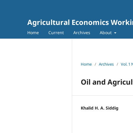
Agricultural Economics Worki
Home
Current
Archives
About
Home
/
Archives
/
Vol. 1
Oil and Agricu
Khalid H. A. Siddig