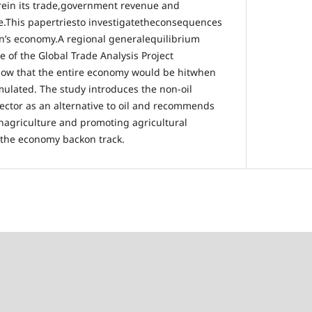
rein its trade,government revenue and
e.This papertriesto investigatetheconsequences
n’s economy.A regional generalequilibrium
 of the Global Trade Analysis Project
show that the entire economy would be hitwhen
mulated. The study introduces the non-oil
sector as an alternative to oil and recommends
inagriculture and promoting agricultural
 the economy backon track.