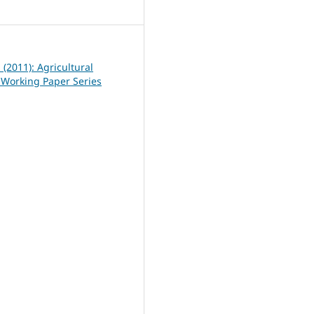
4
1 (2011): Agricultural
Working Paper Series