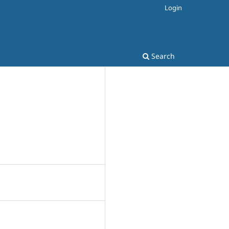
Login
Search