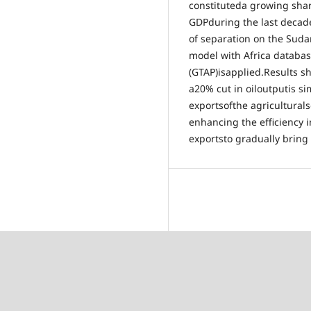
constituteda growing sha
GDPduring the last decad
of separation on the Suda
model with Africa database
(GTAP)isapplied.Results 
a20% cut in oiloutputis si
exportsofthe agricultural
enhancing the efficiency 
exportsto gradually bring