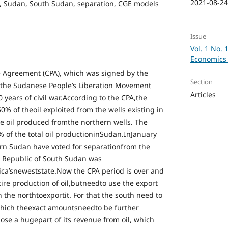
2021-08-2
re, Sudan, South Sudan, separation, CGE models
Issue
Vol. 1 No. 
Economics 
Agreement (CPA), which was signed by the
Section
the Sudanese People’s Liberation Movement
Articles
years of civil war.According to the CPA,the
% of theoil exploited from the wells existing in
he oil produced fromthe northern wells. The
% of the total oil productioninSudan.InJanuary
rn Sudan have voted for separationfrom the
e Republic of South Sudan was
rica’sneweststate.Now the CPA period is over and
ire production of oil,butneedto use the export
n the northtoexportit. For that the south need to
hich theexact amountsneedto be further
ose a hugepart of its revenue from oil, which