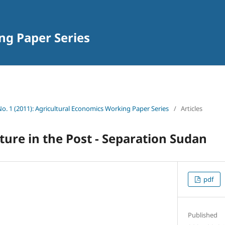
ng Paper Series
 No. 1 (2011): Agricultural Economics Working Paper Series
/
Articles
lture in the Post - Separation Sudan
pdf
Published