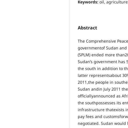
Keywords:
oil, agricultu
Abstract
The Comprehensive Peace 
governmentof Sudan and 
(SPLM) ended more than20 
Sudan’s government has 50
the south in addition to t
latter representsabout 30
2011,the people in southe
Sudan andin July 2011 th
officiallyannounced as Af
the southpossesses its ent
infrastructure thatexists i
pay fees and customsforw
negotiated. Sudan would l