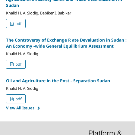
Sudan
Khalid H. A. Siddig, Babiker I. Babiker
pdf
The Controversy of Exchange R ate Devaluation in Sudan :
An Economy -wide General Equilibrium Assessment
Khalid H. A. Siddig
pdf
Oil and Agriculture in the Post - Separation Sudan
Khalid H. A. Siddig
pdf
View All Issues