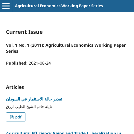
Agricultural Economics Working Paper Series
Current Issue
Vol. 1 No. 1 (2011): Agricultural Economics Working Paper
Series
Published:
2021-08-24
Articles
تقدير حالة الاستثمار في السودان
نايلة حاتم الشيخ الطيب ازرق
pdf
Agricultural Efficiency Gains and Trade L iberalization in