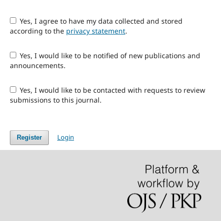
Yes, I agree to have my data collected and stored
according to the
privacy statement
.
Yes, I would like to be notified of new publications and
announcements.
Yes, I would like to be contacted with requests to review
submissions to this journal.
Login
Register