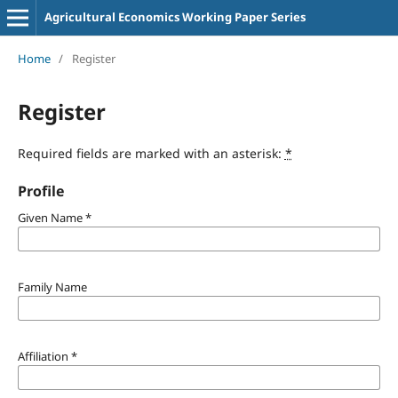
Agricultural Economics Working Paper Series
Home
/
Register
Register
Required fields are marked with an asterisk:
*
Profile
Given Name
*
Family Name
Affiliation
*