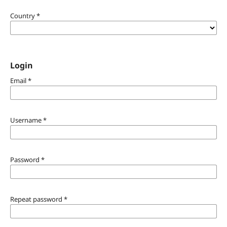
Country
*
Login
Email
*
Username
*
Password
*
Repeat password
*