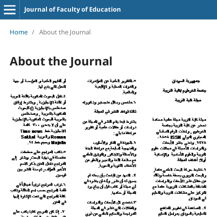
Journal of Faculty of Education
Home
/
About the Journal
About the Journal