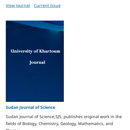
View Journal
Current Issue
Sudan Journal of Science
Sudan Journal of Science,SJS, publishes original work in the
fields of Biology, Chemistry, Geology, Mathematics, and