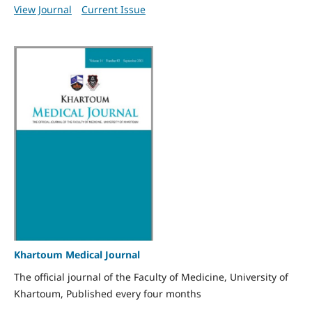
View Journal
Current Issue
Khartoum Medical Journal
The official journal of the Faculty of Medicine, University of
Khartoum, Published every four months