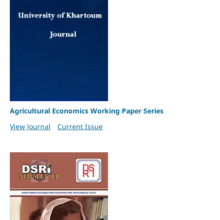
Agricultural Economics Working Paper Series
View Journal
Current Issue