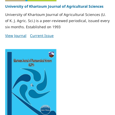
University of Khartoum Journal of Agricultural Sciences
University of Khartoum Journal of Agricultural Sciences (U.
of K. J. Agric. Sci.) is a peer-reviewed periodical, issued every
six months. Established on 1993
View Journal
Current Issue