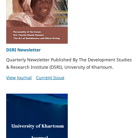
DSRI Newsletter
Quarterly Newsletter Published By The Development Studies
& Research Institute (DSRI), University of Khartoum.
View Journal
Current Issue