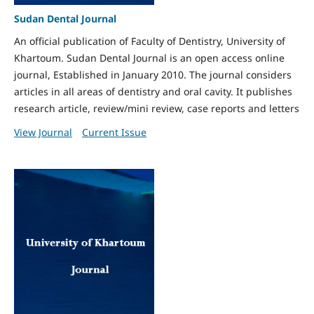
Sudan Dental Journal
An official publication of Faculty of Dentistry, University of
Khartoum. Sudan Dental Journal is an open access online
journal, Established in January 2010. The journal considers
articles in all areas of dentistry and oral cavity. It publishes
research article, review/mini review, case reports and letters
View Journal
Current Issue