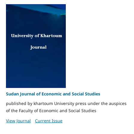
Sudan Journal of Economic and Social Studies
published by khartoum University press under the auspices
of the Faculty of Economic and Social Studies
View Journal
Current Issue