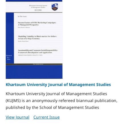
Khartoum University Journal of Management Studies
Khartoum University Journal of Management Studies
(KUJMS) is an anonymously refereed biannual publication,
published by the School of Management Studies
View Journal
Current Issue