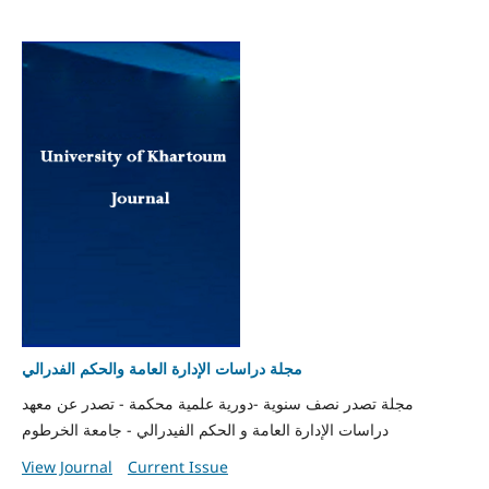
مجلة دراسات الإدارة العامة والحكم الفدرالي
مجلة تصدر نصف سنوية -دورية علمية محكمة - تصدر عن معهد
دراسات الإدارة العامة و الحكم الفيدرالي - جامعة الخرطوم
View Journal
Current Issue