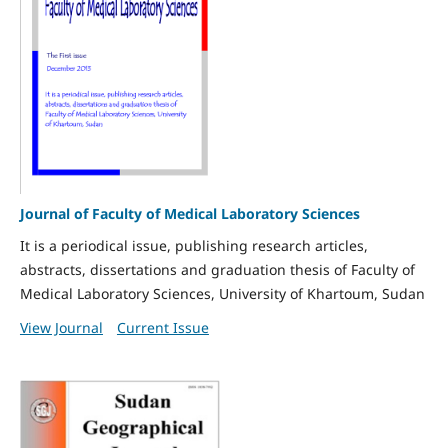
Journal of Faculty of Medical Laboratory Sciences
It is a periodical issue, publishing research articles,
abstracts, dissertations and graduation thesis of Faculty of
Medical Laboratory Sciences, University of Khartoum, Sudan
View Journal
Current Issue