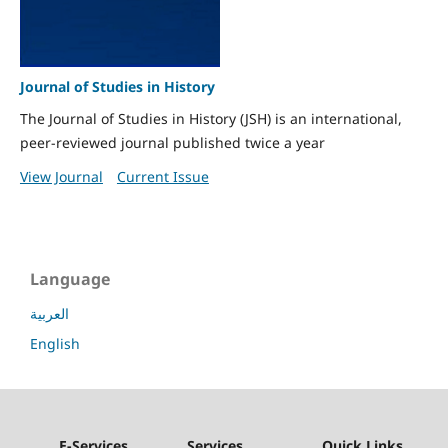
Journal of Studies in History
The Journal of Studies in History (JSH) is an international,
peer-reviewed journal published twice a year
View Journal
Current Issue
Language
العربية
English
E-Services
Services
Quick Links