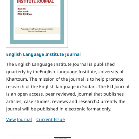
English Language Institute Journal
The English Language Institute Journal is published
quarterly by theEnglish Language Institute,University of
Khartoum. The mission of the journal is to help promote
research of the English language in Sudan. The ELI Journal
is an open access, peer reviewed, journal that publishes
articles, case studies, reviews and research.Currently the
journal will be published in electronic format only.
View Journal
Current Issue