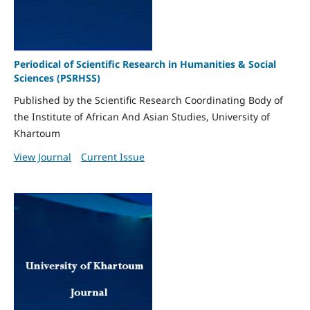
Periodical of Scientific Research in Humanities & Social
Sciences (PSRHSS)
Published by the Scientific Research Coordinating Body of
the Institute of African And Asian Studies, University of
Khartoum
View Journal
Current Issue