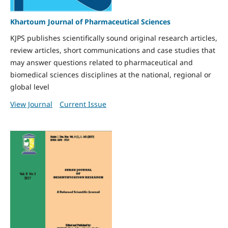
Khartoum Journal of Pharmaceutical Sciences
KJPS publishes scientifically sound original research articles,
review articles, short communications and case studies that
may answer questions related to pharmaceutical and
biomedical sciences disciplines at the national, regional or
global level
View Journal
Current Issue