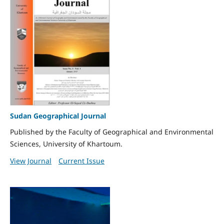
Sudan Geographical Journal
Published by the Faculty of Geographical and Environmental
Sciences, University of Khartoum.
View Journal
Current Issue