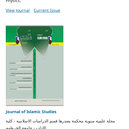
Physics.
View Journal
Current Issue
Journal of Islamic Studies
مجلة علمية سنوية محكمة يصدرها قسم الدراسات الاسلامية - كلية
الاداب - جامعة الخرطوم