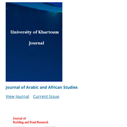
Journal of Arabic and African Studies
View Journal
Current Issue