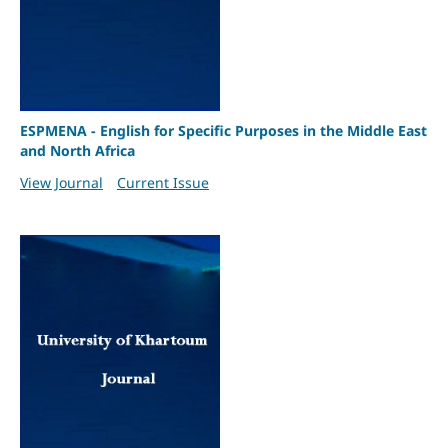
ESPMENA - English for Specific Purposes in the Middle East
and North Africa
View Journal
Current Issue