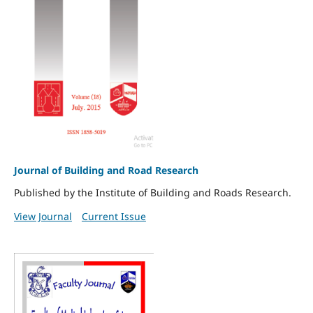
Journal of Building and Road Research
Published by the Institute of Building and Roads Research.
View Journal
Current Issue