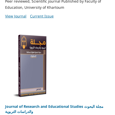
Peer reviewed, Scientific journal Published by Faculty of
Education, University of Khartoum
View Journal
Current Issue
Journal of Research and Educational Studies مجلة البحوث
والدراسات التربوية