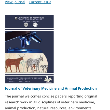
View Journal
Current Issue
Journal of Veterinary Medicine and Animal Production
The journal welcomes concise papers reporting original
research work in all disciplines of veterinary medicine,
animal production, natural resources, environmental