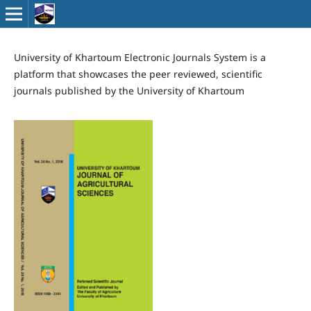
University of Khartoum Electronic Journals System is a
platform that showcases the peer reviewed, scientific
journals published by the University of Khartoum