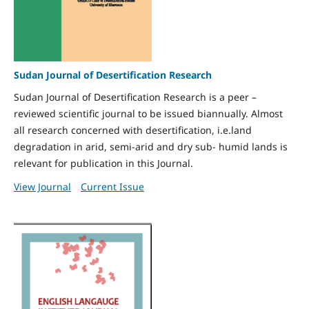
Sudan Journal of Desertification Research
Sudan Journal of Desertification Research is a peer –
reviewed scientific journal to be issued biannually. Almost
all research concerned with desertification, i.e.land
degradation in arid, semi-arid and dry sub- humid lands is
relevant for publication in this Journal.
View Journal
Current Issue