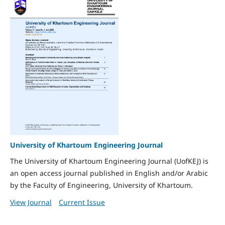
University of Khartoum Engineering Journal
The University of Khartoum Engineering Journal (UofKEJ) is
an open access journal published in English and/or Arabic
by the Faculty of Engineering, University of Khartoum.
View Journal
Current Issue