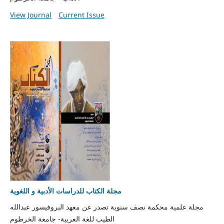
View Journal
Current Issue
مجلة الكتاب للدراسات الأدبية و اللغوية
مجلة علمية محكمة نصف سنوية تصدر عن معهد البروفيسور عبدالله
الطيب للغة العربية- جامعة الخرطوم