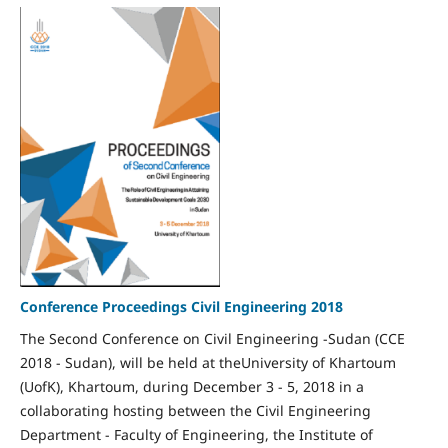
Conference Proceedings Civil Engineering 2018
The Second Conference on Civil Engineering -Sudan (CCE
2018 - Sudan), will be held at theUniversity of Khartoum
(UofK), Khartoum, during December 3 - 5, 2018 in a
collaborating hosting between the Civil Engineering
Department - Faculty of Engineering, the Institute of