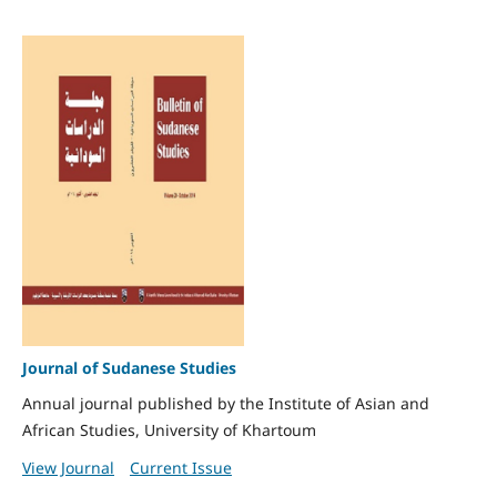
Journal of Sudanese Studies
Annual journal published by the Institute of Asian and
African Studies, University of Khartoum
View Journal
Current Issue