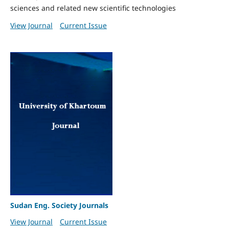
sciences and related new scientific technologies
View Journal
Current Issue
Sudan Eng. Society Journals
View Journal
Current Issue