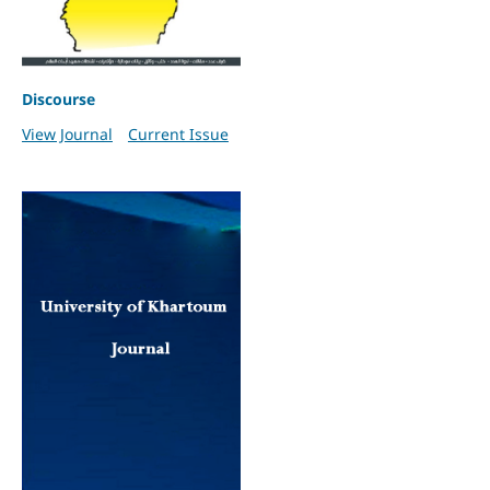
Discourse
View Journal
Current Issue