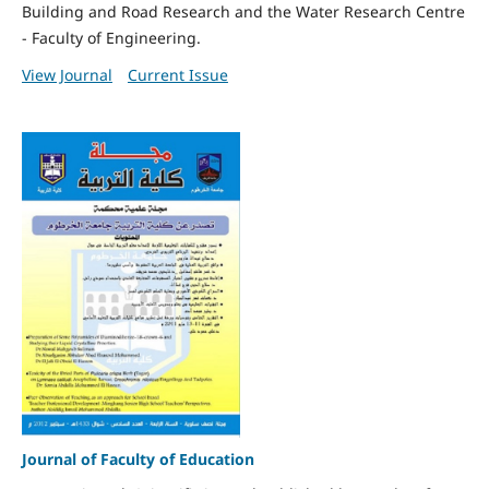
Building and Road Research and the Water Research Centre
- Faculty of Engineering.
View Journal
Current Issue
Journal of Faculty of Education