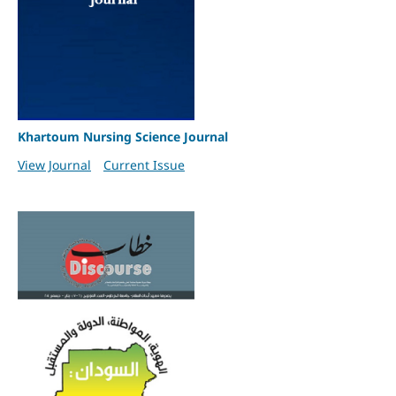
Khartoum Nursing Science Journal
View Journal
Current Issue