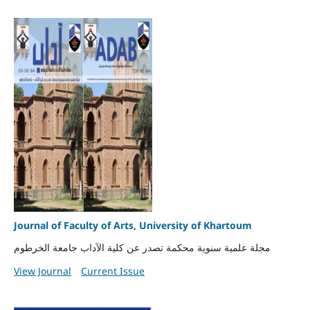
Journal of Faculty of Arts, University of Khartoum
مجلة علمية سنوية محكمة تصدر عن كلية الآداب جامعة الخرطوم
View Journal
Current Issue