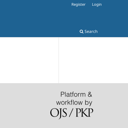
Register
Login
Search