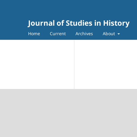
Journal of Studies in History
Home
Current
Archives
About