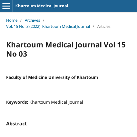
Khartoum Medical Journal
Home
/
Archives
/
Vol. 15 No. 3 (2022): Khartoum Medical Journal
/
Articles
Khartoum Medical Journal Vol 15
No 03
Faculty of Medicine University of Khartoum
Keywords:
Khartoum Medical Journal
Abstract