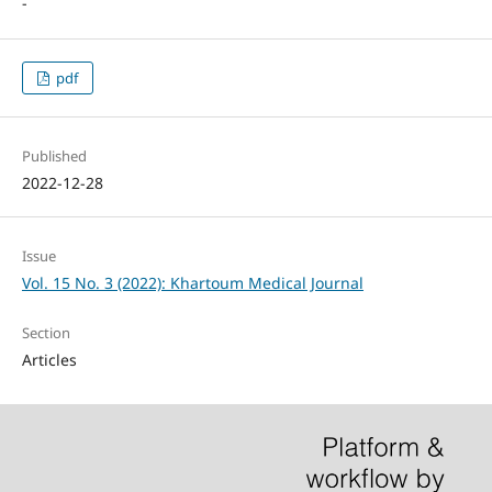
-
pdf
Published
2022-12-28
Issue
Vol. 15 No. 3 (2022): Khartoum Medical Journal
Section
Articles