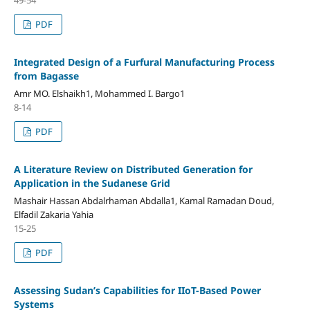
PDF
Integrated Design of a Furfural Manufacturing Process
from Bagasse
Amr MO. Elshaikh1, Mohammed I. Bargo1
8-14
PDF
A Literature Review on Distributed Generation for
Application in the Sudanese Grid
Mashair Hassan Abdalrhaman Abdalla1, Kamal Ramadan Doud,
Elfadil Zakaria Yahia
15-25
PDF
Assessing Sudan’s Capabilities for IIoT-Based Power
Systems