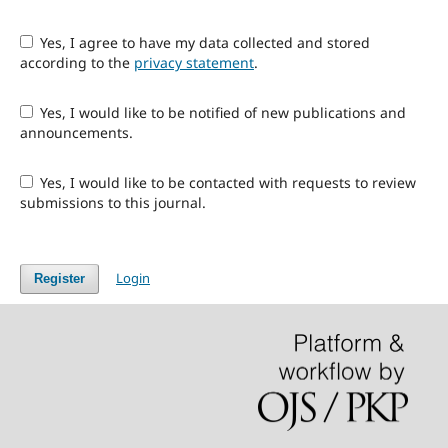
Yes, I agree to have my data collected and stored
according to the
privacy statement
.
Yes, I would like to be notified of new publications and
announcements.
Yes, I would like to be contacted with requests to review
submissions to this journal.
Login
Register