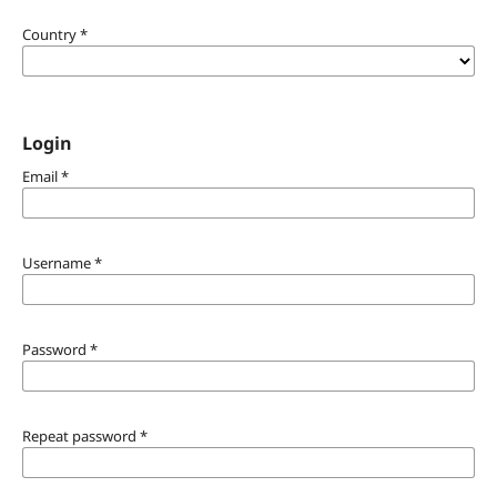
Country
*
Login
Email
*
Username
*
Password
*
Repeat password
*