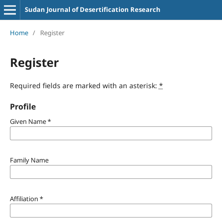
Sudan Journal of Desertification Research
Home
/
Register
Register
Required fields are marked with an asterisk:
*
Profile
Given Name
*
Family Name
Affiliation
*