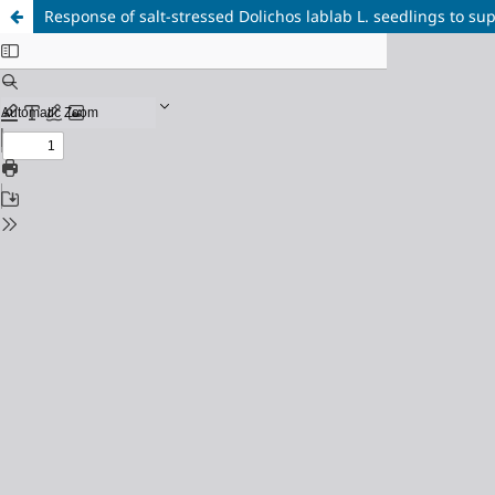
Response of salt-stressed Dolichos lablab L. seedlings to sup