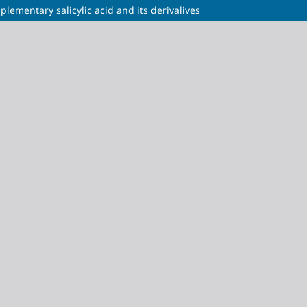
plementary salicylic acid and its derivalives