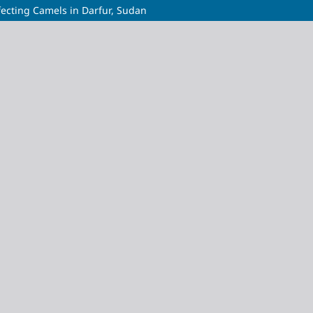
nfecting Camels in Darfur, Sudan