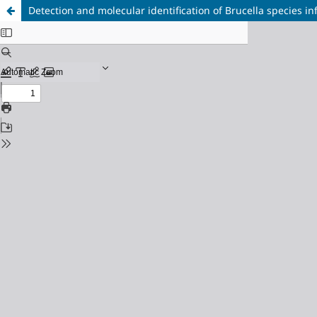
Detection and molecular identification of Brucella species i