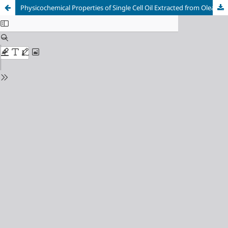
Physicochemical Properties of Single Cell Oil Extracted from Oleaginous Yeasts