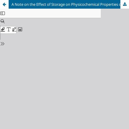
A Note on the Effect of Storage on Physicochemical Properties of Baobab (Adansonia digitata L.) Seedsʼ Oil from Kordofan and Blue Nile States