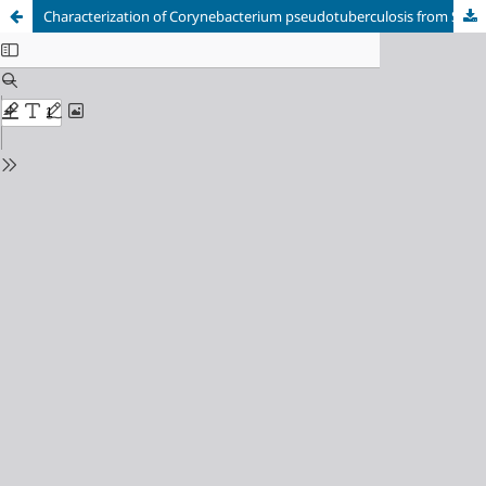
Characterization of Corynebacterium pseudotuberculosis from Sudan by Multiplex PCR