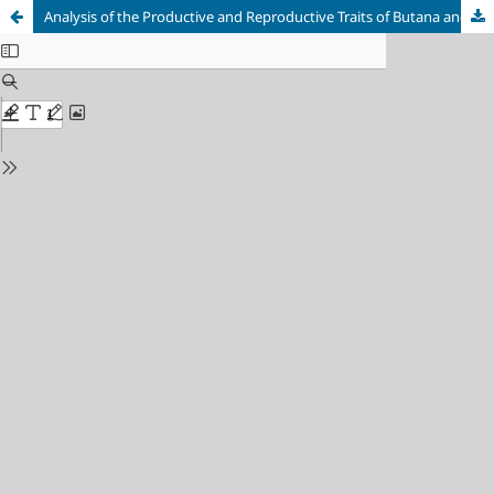
Analysis of the Productive and Reproductive Traits of Butana and Erashy Cows reared under households’ management system in Eastern Sudan