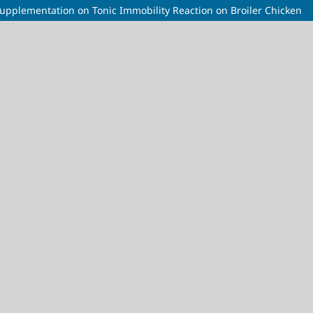
upplementation on Tonic Immobility Reaction on Broiler Chicken