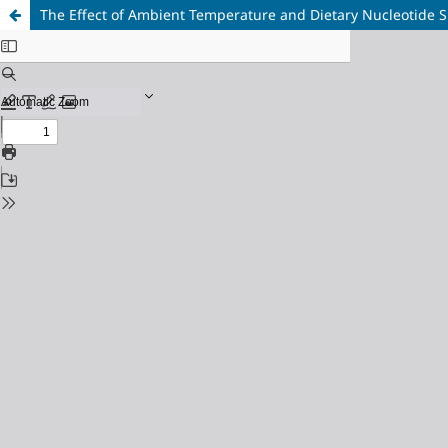
The Effect of Ambient Temperature and Dietary Nucleotide S