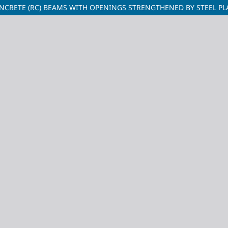
NCRETE (RC) BEAMS WITH OPENINGS STRENGTHENED BY STEEL PL