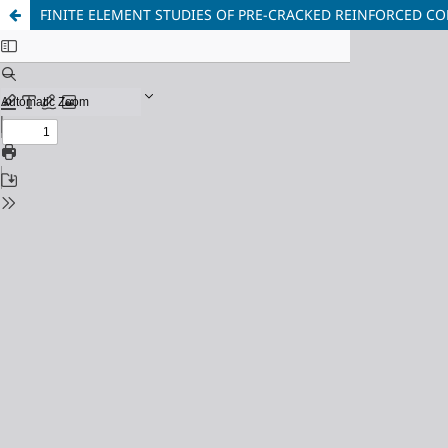
FINITE ELEMENT STUDIES OF PRE-CRACKED REINFORCED CO