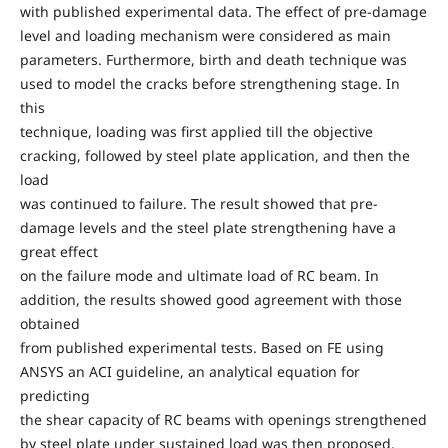
with published experimental data. The effect of pre-damage
level and loading mechanism were considered as main
parameters. Furthermore, birth and death technique was
used to model the cracks before strengthening stage. In
this
technique, loading was first applied till the objective
cracking, followed by steel plate application, and then the
load
was continued to failure. The result showed that pre-
damage levels and the steel plate strengthening have a
great effect
on the failure mode and ultimate load of RC beam. In
addition, the results showed good agreement with those
obtained
from published experimental tests. Based on FE using
ANSYS an ACI guideline, an analytical equation for
predicting
the shear capacity of RC beams with openings strengthened
by steel plate under sustained load was then proposed.