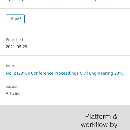
pdf
Published
2021-08-29
Issue
No. 2 (2018): Conference Proceedings Civil Engineering 2018
Section
Articles