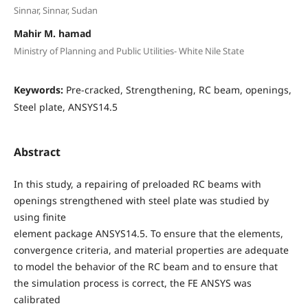
Sinnar, Sinnar, Sudan
Mahir M. hamad
Ministry of Planning and Public Utilities- White Nile State
Keywords:
Pre-cracked, Strengthening, RC beam, openings,
Steel plate, ANSYS14.5
Abstract
In this study, a repairing of preloaded RC beams with
openings strengthened with steel plate was studied by
using finite
element package ANSYS14.5. To ensure that the elements,
convergence criteria, and material properties are adequate
to model the behavior of the RC beam and to ensure that
the simulation process is correct, the FE ANSYS was
calibrated