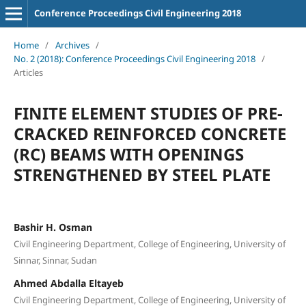
Conference Proceedings Civil Engineering 2018
Home
/
Archives
/
No. 2 (2018): Conference Proceedings Civil Engineering 2018
/
Articles
FINITE ELEMENT STUDIES OF PRE-
CRACKED REINFORCED CONCRETE
(RC) BEAMS WITH OPENINGS
STRENGTHENED BY STEEL PLATE
Bashir H. Osman
Civil Engineering Department, College of Engineering, University of
Sinnar, Sinnar, Sudan
Ahmed Abdalla Eltayeb
Civil Engineering Department, College of Engineering, University of