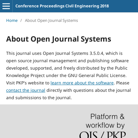
Conference Proceedings Civil Engineering 2018
Home
/
About Open Journal Systems
About Open Journal Systems
This journal uses Open Journal Systems 3.5.0.4, which is
open source journal management and publishing software
developed, supported, and freely distributed by the Public
Knowledge Project under the GNU General Public License.
Visit PKP's website to
learn more about the software
. Please
contact the journal
directly with questions about the journal
and submissions to the journal.