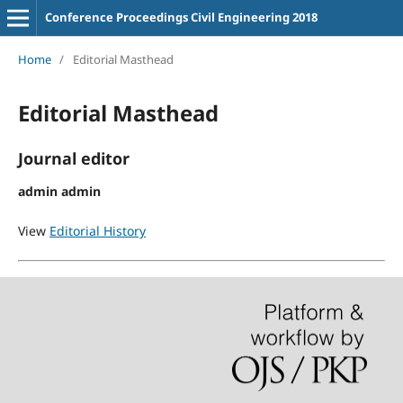
Conference Proceedings Civil Engineering 2018
Home
/
Editorial Masthead
Editorial Masthead
Journal editor
admin admin
View
Editorial History