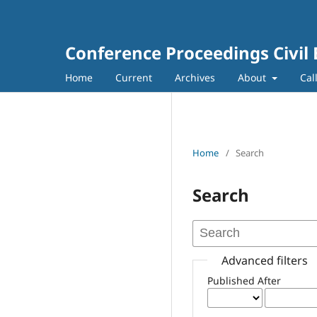
Conference Proceedings Civil
Home
Current
Archives
About
Cal
Home
/
Search
Search
Advanced filters
Published After