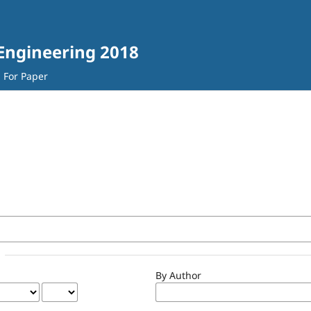
 Engineering 2018
l For Paper
By Author