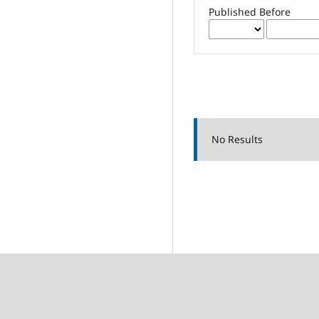
Published Before
No Results