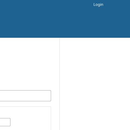
Login