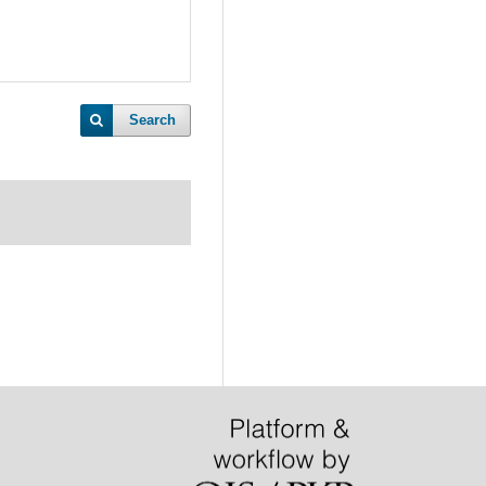
Search