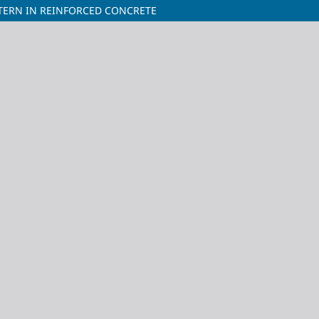
TERN IN REINFORCED CONCRETE