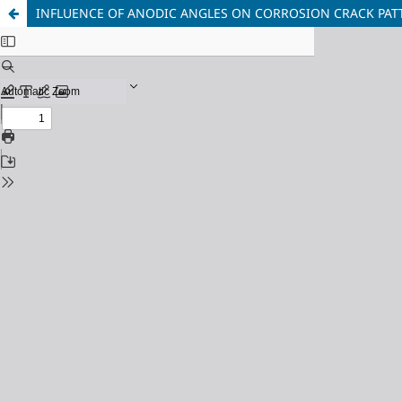
INFLUENCE OF ANODIC ANGLES ON CORROSION CRACK PAT