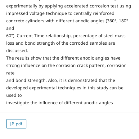
experimentally by applying accelerated corrosion test using
impressed voltage technique to centrally reinforced
concrete cylinders with different anodic angles (360°, 180°
and
60°). Current-Time relationship, percentage of steel mass
loss and bond strength of the corroded samples are
discussed.
The results show that the different anodic angles have
strong influence on the corrosion crack pattern, corrosion
rate
and bond strength. Also, it is demonstrated that the
developed experimental techniques in this study can be
used to
investigate the influence of different anodic angles
pdf