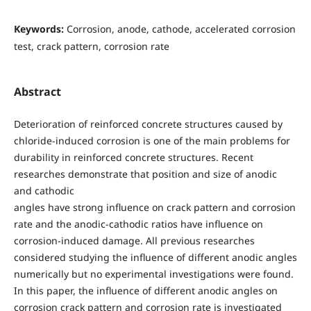
Keywords:
Corrosion, anode, cathode, accelerated corrosion
test, crack pattern, corrosion rate
Abstract
Deterioration of reinforced concrete structures caused by
chloride-induced corrosion is one of the main problems for
durability in reinforced concrete structures. Recent
researches demonstrate that position and size of anodic
and cathodic
angles have strong influence on crack pattern and corrosion
rate and the anodic-cathodic ratios have influence on
corrosion-induced damage. All previous researches
considered studying the influence of different anodic angles
numerically but no experimental investigations were found.
In this paper, the influence of different anodic angles on
corrosion crack pattern and corrosion rate is investigated