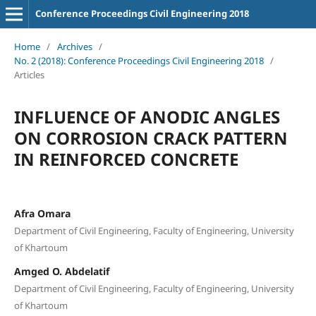
Conference Proceedings Civil Engineering 2018
Home
/
Archives
/
No. 2 (2018): Conference Proceedings Civil Engineering 2018
/
Articles
INFLUENCE OF ANODIC ANGLES
ON CORROSION CRACK PATTERN
IN REINFORCED CONCRETE
Afra Omara
Department of Civil Engineering, Faculty of Engineering, University
of Khartoum
Amged O. Abdelatif
Department of Civil Engineering, Faculty of Engineering, University
of Khartoum