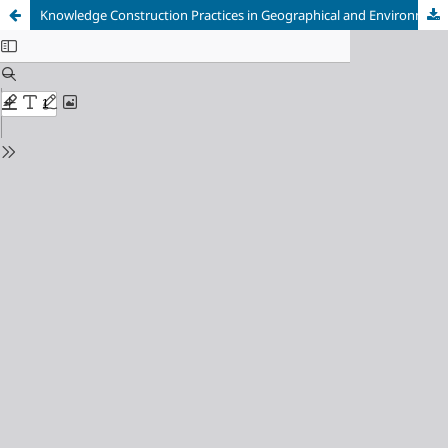
Knowledge Construction Practices in Geographical and Environmental Research