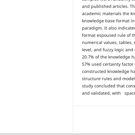
and published articles. Th
academic materials the k
knowledge base format in
paradigm. It also indicat
format espoused rule of t
numerical values, tables, 
level, and fuzzy logic and
20.7% of the knowledge h
57% used certainty factor 
constructed knowledge ha
structure rules and model
study concluded that con
and validated, with spac