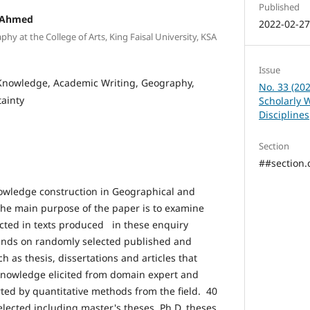
Published
 Ahmed
2022-02-2
hy at the College of Arts, King Faisal University, KSA
Issue
 Knowledge, Academic Writing, Geography,
No. 33 (202
tainty
Scholarly 
Disciplines
Section
##section.d
nowledge construction in Geographical and
he main purpose of the paper is to examine
cted in texts produced in these enquiry
nds on randomly selected published and
 as thesis, dissertations and articles that
knowledge elicited from domain expert and
ed by quantitative methods from the field. 40
ected including master's theses, Ph.D. theses