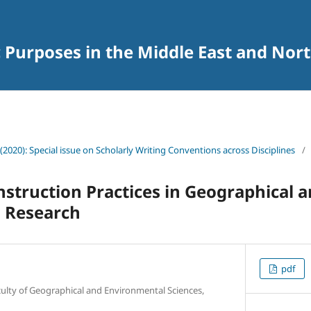
c Purposes in the Middle East and Nort
(2020): Special issue on Scholarly Writing Conventions across Disciplines
/
truction Practices in Geographical 
 Research
pdf
culty of Geographical and Environmental Sciences,