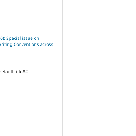
7
0): Special issue on
Writing Conventions across
efault.title##