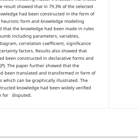
e result showed that in 79.3% of the selected
nowledge had been constructed in the form of
 heuristic form and knowledge modeling
ed that the knowledge had been made in rules
humb including parameters, variables,
diagram, correlation coefficient, significance
 certainty factors. Results also showed that
ad been constructed in declarative forms and
(
P
). The paper further showed that the
d been translated and transformed in form of
s which can be graphically illustrated. The
structed knowledge had been widely verified
e for disputed.