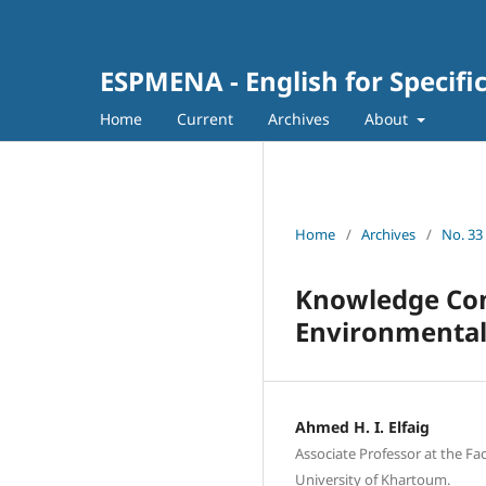
ESPMENA - English for Specifi
Home
Current
Archives
About
Home
/
Archives
/
No. 33 
Knowledge Cons
Environmental
Ahmed H. I. Elfaig
Associate Professor at the Fa
University of Khartoum.