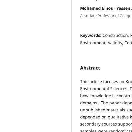
Mohamed Elnour Yassen
Associate Professor of Geograp
Keywords:
Construction,
Environment, Validity, Cer
Abstract
This article focuses on K
Environmental Sciences. T
how knowledge is constru
domains. The paper depe
unpublished materials such
depended on qualitative 
secondary sources support
samples were randomly sel