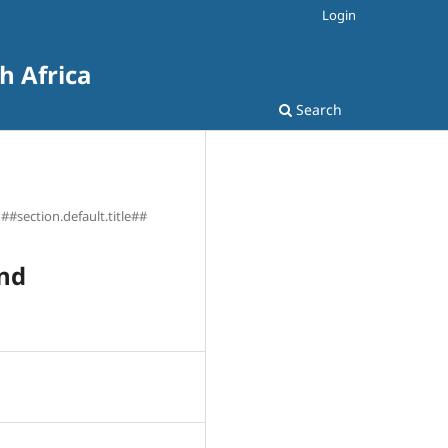
Login
h Africa
Search
##section.default.title##
and