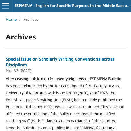
ESPMENA - English for Specific Purposes in the Middle East and North Africa
Home
/
Archives
Archives
Special issue on Scholarly Writing Conventions across
Disciplines
No. 33 (2020)
After ceasing publication for twenty-eight years, ESPMENA Bulletin
has been relaunched by the Research Board of the Faculty of Arts,
University of Khartoum with issue No. 33 (2020). As of 1975, the
English language Servicing Unit (ELSU) had regularly published the
Bulletin until the mid-1990s, when it was discontinued. This situation
affected the publication of the Bulletin because all the qualified
teaching staff (both Sudanese and expatriates) left the country.
Now, the Bulletin resumes publication as ESPMENA, featuring a