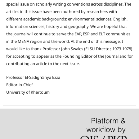
special issue on scholarly writing conventions across disciplines. The
articles in this issue have been authored by researchers with
different academic backgrounds: environmental sciences, English,
information sciences, history and geography. We are hopeful that
the journal will continue to serve the EAP, ESP and ELT communities
in the MENA region and the world. At the end of this message, I
would like to thank Professor John Swales (ELSU Director, 1973-1978)
for accepting to appear as the Founding Editor of the Journal and for
contributing an article to the next issue.
Professor El-Sadig Yahya Ezza
Editor-in-Chief
University of Khartoum