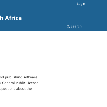
Login
h Africa
Search
and publishing software
 General Public License.
 questions about the