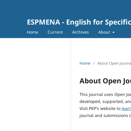
ESPMENA - English for Specifi
Home
Current
Archives
About
Home
/
About Open Journa
About Open Jo
This journal uses Open Jo
developed, supported, and
Visit PKP's website to
lear
journal and submissions t