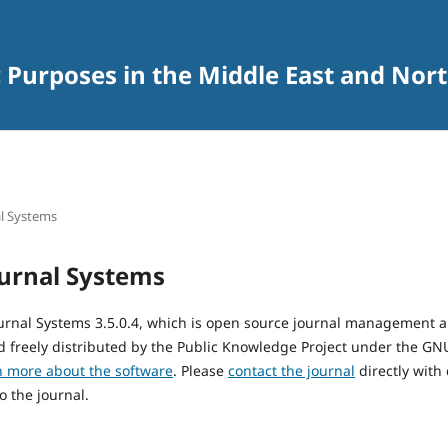
c Purposes in the Middle East and Nort
l Systems
urnal Systems
urnal Systems 3.5.0.4, which is open source journal management 
 freely distributed by the Public Knowledge Project under the GNU
n more about the software
. Please
contact the journal
directly with
o the journal.