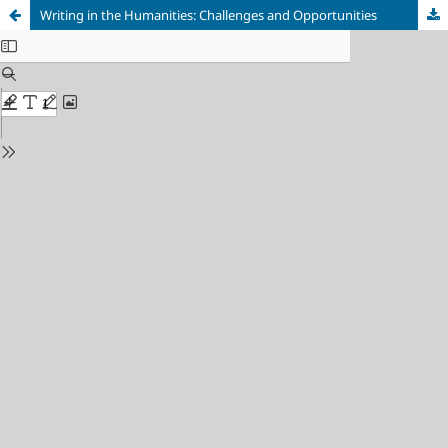
Writing in the Humanities: Challenges and Opportunities