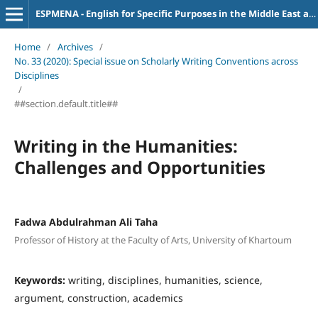
ESPMENA - English for Specific Purposes in the Middle East and North Africa
Home
/
Archives
/
No. 33 (2020): Special issue on Scholarly Writing Conventions across
Disciplines
/
##section.default.title##
Writing in the Humanities:
Challenges and Opportunities
Fadwa Abdulrahman Ali Taha
Professor of History at the Faculty of Arts, University of Khartoum
Keywords:
writing, disciplines, humanities, science,
argument, construction, academics