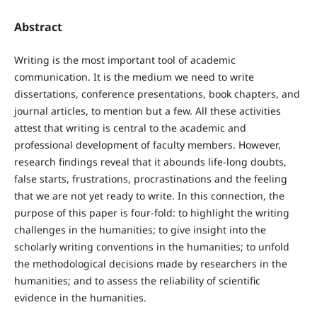
Abstract
Writing is the most important tool of academic
communication. It is the medium we need to write
dissertations, conference presentations, book chapters, and
journal articles, to mention but a few. All these activities
attest that writing is central to the academic and
professional development of faculty members. However,
research findings reveal that it abounds life-long doubts,
false starts, frustrations, procrastinations and the feeling
that we are not yet ready to write. In this connection, the
purpose of this paper is four-fold: to highlight the writing
challenges in the humanities; to give insight into the
scholarly writing conventions in the humanities; to unfold
the methodological decisions made by researchers in the
humanities; and to assess the reliability of scientific
evidence in the humanities.