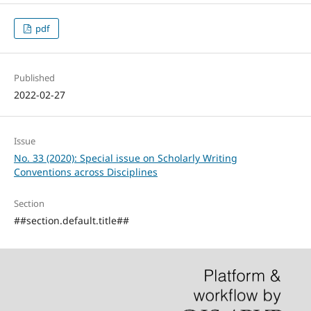
pdf
Published
2022-02-27
Issue
No. 33 (2020): Special issue on Scholarly Writing
Conventions across Disciplines
Section
##section.default.title##