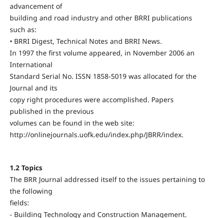
advancement of
building and road industry and other BRRI publications
such as:
• BRRI Digest, Technical Notes and BRRI News.
In 1997 the first volume appeared, in November 2006 an
International
Standard Serial No. ISSN 1858-5019 was allocated for the
Journal and its
copy right procedures were accomplished. Papers
published in the previous
volumes can be found in the web site:
http://onlinejournals.uofk.edu/index.php/JBRR/index.
1.2 Topics
The BRR Journal addressed itself to the issues pertaining to
the following
fields:
- Building Technology and Construction Management.