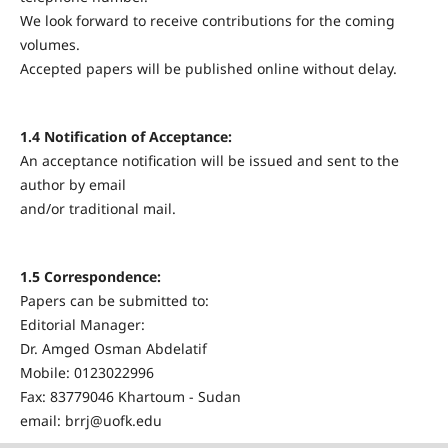
We look forward to receive contributions for the coming
volumes.
Accepted papers will be published online without delay.
1.4 Notification of Acceptance:
An acceptance notification will be issued and sent to the
author by email
and/or traditional mail.
1.5 Correspondence:
Papers can be submitted to:
Editorial Manager:
Dr. Amged Osman Abdelatif
Mobile: 0123022996
Fax: 83779046 Khartoum - Sudan
email: brrj@uofk.edu