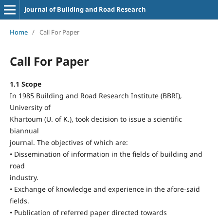
Journal of Building and Road Research
Home
/
Call For Paper
Call For Paper
1.1 Scope
In 1985 Building and Road Research Institute (BBRI),
University of
Khartoum (U. of K.), took decision to issue a scientific
biannual
journal. The objectives of which are:
• Dissemination of information in the fields of building and
road
industry.
• Exchange of knowledge and experience in the afore-said
fields.
• Publication of referred paper directed towards