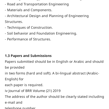
- Road and Transportation Engineering
- Materials and Components.
- Architectural Design and Planning of Engineering
Structures.
- Techniques of Construction.
- Soil behavior and Foundation Engineering.
- Performance of Structures.
1.3 Papers and Submissions
Papers submitted should be in English or Arabic and should
be provided
in two forms (hard and soft). A bi-lingual abstract (Arabic-
English) for
each paper is required.
iv Journal of BRR Volume (21) 2019
The address of the author should be clearly stated including
e-mail and
telephone number.