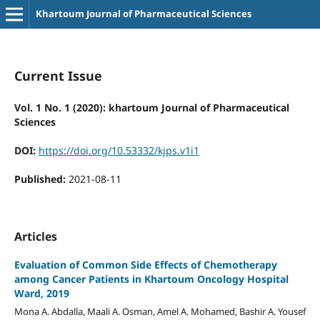
Khartoum Journal of Pharmaceutical Sciences
Current Issue
Vol. 1 No. 1 (2020): khartoum Journal of Pharmaceutical
Sciences
DOI:
https://doi.org/10.53332/kjps.v1i1
Published:
2021-08-11
Articles
Evaluation of Common Side Effects of Chemotherapy
among Cancer Patients in Khartoum Oncology Hospital
Ward, 2019
Mona A. Abdalla, Maali A. Osman, Amel A. Mohamed, Bashir A. Yousef