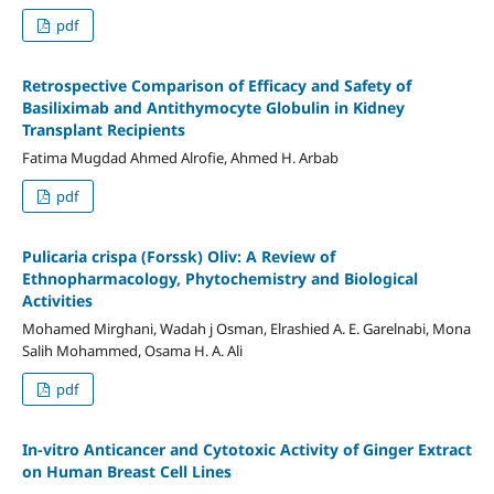
pdf
Retrospective Comparison of Efficacy and Safety of
Basiliximab and Antithymocyte Globulin in Kidney
Transplant Recipients
Fatima Mugdad Ahmed Alrofie, Ahmed H. Arbab
pdf
Pulicaria crispa (Forssk) Oliv: A Review of
Ethnopharmacology, Phytochemistry and Biological
Activities
Mohamed Mirghani, Wadah j Osman, Elrashied A. E. Garelnabi, Mona
Salih Mohammed, Osama H. A. Ali
pdf
In-vitro Anticancer and Cytotoxic Activity of Ginger Extract
on Human Breast Cell Lines