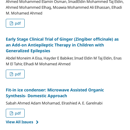
Ahmed Mohammed Elamin Osman, ImadEldin Mohammed Taj Eldin,
Ahmed Mohammed Elhag, Moawia Mohammed Ali Elhassan, Elhadi
M. Mohamed Ahmed
pdf
Early Stage Clinical Trial of Ginger (Zingiber officinale) as
an Add-on Antiepileptic Therapy in Children with
Generalized Epilepsies
Abdel Moneim A Eisa, Hayder E Babiker, Imad Eldin M Taj Eldin, Enas
M El Tahir, Elhadi M Mohamed Ahmed
pdf
Fit-in ice condenser: Microwave Assisted Organic
Synthesis- Domestic Approach
Sabah Ahmed Adam Mohamad, Elrashied A. E. Garelnabi
pdf
View All Issues