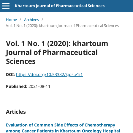
Khartoum Journal of Pharmaceutical Sciences
Home
/
Archives
/
Vol. 1 No. 1 (2020): khartoum Journal of Pharmaceutical Sciences
Vol. 1 No. 1 (2020): khartoum
Journal of Pharmaceutical
Sciences
DOI:
https://doi.org/10.53332/kjps.v1i1
Published:
2021-08-11
Articles
Evaluation of Common Side Effects of Chemotherapy
among Cancer Patients in Khartoum Oncology Hospital