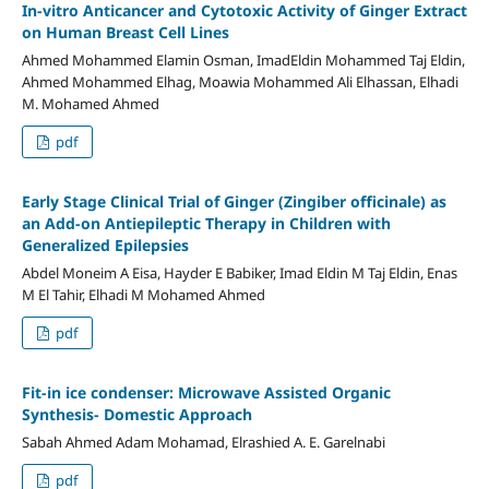
In-vitro Anticancer and Cytotoxic Activity of Ginger Extract
on Human Breast Cell Lines
Ahmed Mohammed Elamin Osman, ImadEldin Mohammed Taj Eldin,
Ahmed Mohammed Elhag, Moawia Mohammed Ali Elhassan, Elhadi
M. Mohamed Ahmed
pdf
Early Stage Clinical Trial of Ginger (Zingiber officinale) as
an Add-on Antiepileptic Therapy in Children with
Generalized Epilepsies
Abdel Moneim A Eisa, Hayder E Babiker, Imad Eldin M Taj Eldin, Enas
M El Tahir, Elhadi M Mohamed Ahmed
pdf
Fit-in ice condenser: Microwave Assisted Organic
Synthesis- Domestic Approach
Sabah Ahmed Adam Mohamad, Elrashied A. E. Garelnabi
pdf