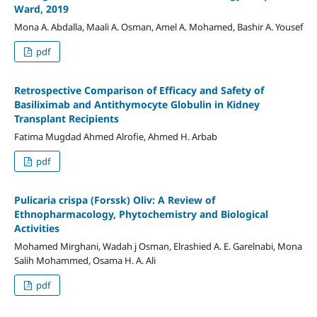
Ward, 2019
Mona A. Abdalla, Maali A. Osman, Amel A. Mohamed, Bashir A. Yousef
pdf
Retrospective Comparison of Efficacy and Safety of
Basiliximab and Antithymocyte Globulin in Kidney
Transplant Recipients
Fatima Mugdad Ahmed Alrofie, Ahmed H. Arbab
pdf
Pulicaria crispa (Forssk) Oliv: A Review of
Ethnopharmacology, Phytochemistry and Biological
Activities
Mohamed Mirghani, Wadah j Osman, Elrashied A. E. Garelnabi, Mona
Salih Mohammed, Osama H. A. Ali
pdf