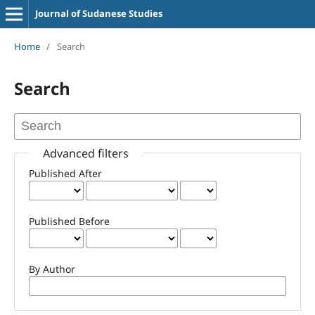
Journal of Sudanese Studies
Home
/
Search
Search
Advanced filters
Published After
Published Before
By Author