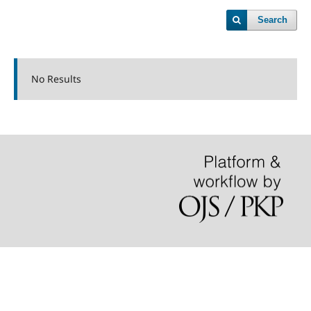
Search
No Results