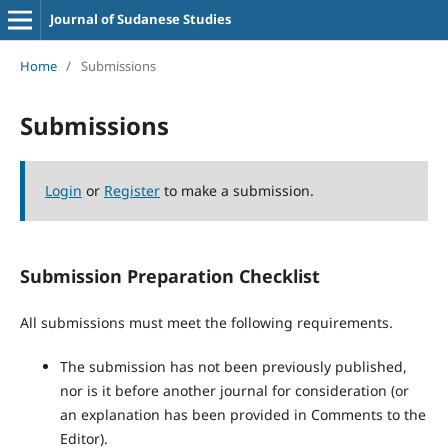
Journal of Sudanese Studies
Home
/
Submissions
Submissions
Login
or
Register
to make a submission.
Submission Preparation Checklist
All submissions must meet the following requirements.
The submission has not been previously published,
nor is it before another journal for consideration (or
an explanation has been provided in Comments to the
Editor).