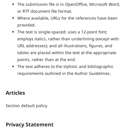
The submission file is in OpenOffice, Microsoft Word,
or RTF document file format.
Where available, URLs for the references have been
provided.
The text is single-spaced; uses a 12-point font;
employs italics, rather than underlining (except with
URL addresses); and all illustrations, figures, and
tables are placed within the text at the appropriate
points, rather than at the end.
The text adheres to the stylistic and bibliographic
requirements outlined in the Author Guidelines.
Articles
Section default policy
Privacy Statement