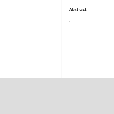
Abstract
-