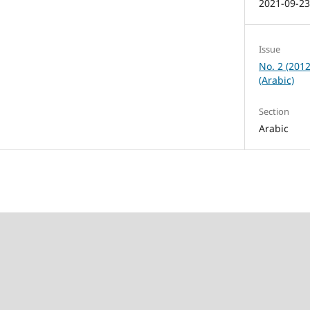
2021-09-2
Issue
No. 2 (201
(Arabic)
Section
Arabic