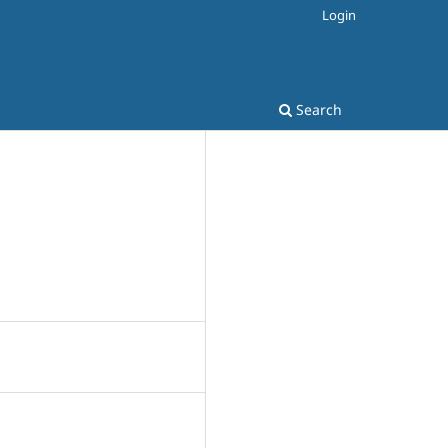
Login
Search