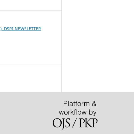
3
2): DSRI NEWSLETTER