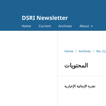
DSRI Newsletter
Home
Current
Archives
About
Home
/
Archives
/
No. 2 
المحتويات
نشرة الإنمائية الإخبارية