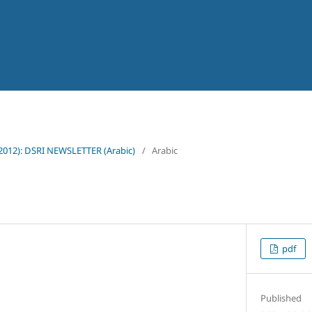
(2012): DSRI NEWSLETTER (Arabic)
/
Arabic
pdf
Published