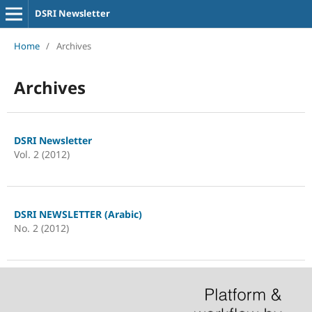
DSRI Newsletter
Home
/
Archives
Archives
DSRI Newsletter
Vol. 2 (2012)
DSRI NEWSLETTER (Arabic)
No. 2 (2012)