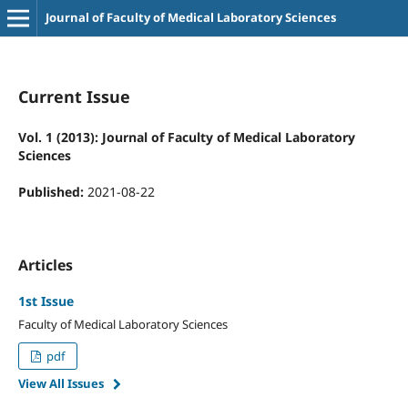
Journal of Faculty of Medical Laboratory Sciences
Current Issue
Vol. 1 (2013): Journal of Faculty of Medical Laboratory
Sciences
Published:
2021-08-22
Articles
1st Issue
Faculty of Medical Laboratory Sciences
pdf
View All Issues