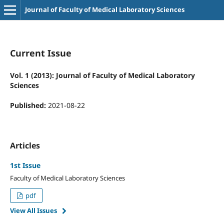
Journal of Faculty of Medical Laboratory Sciences
Current Issue
Vol. 1 (2013): Journal of Faculty of Medical Laboratory
Sciences
Published:
2021-08-22
Articles
1st Issue
Faculty of Medical Laboratory Sciences
pdf
View All Issues