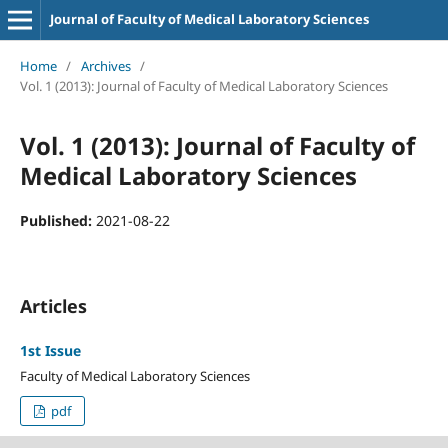
Journal of Faculty of Medical Laboratory Sciences
Home
/
Archives
/
Vol. 1 (2013): Journal of Faculty of Medical Laboratory Sciences
Vol. 1 (2013): Journal of Faculty of
Medical Laboratory Sciences
Published:
2021-08-22
Articles
1st Issue
Faculty of Medical Laboratory Sciences
pdf