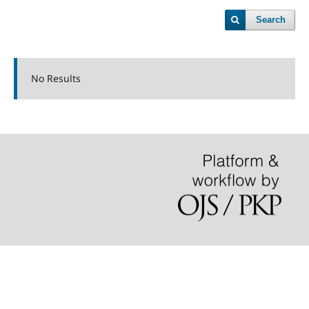
Search
No Results