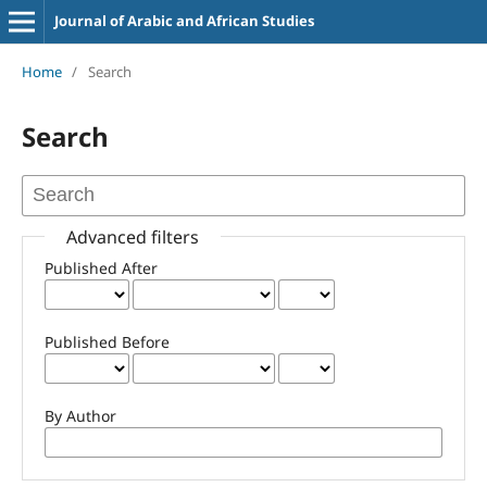
Journal of Arabic and African Studies
Home
/
Search
Search
Advanced filters
Published After
Published Before
By Author