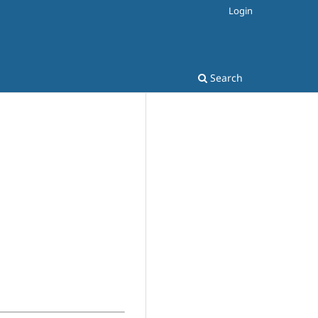
Login
Search