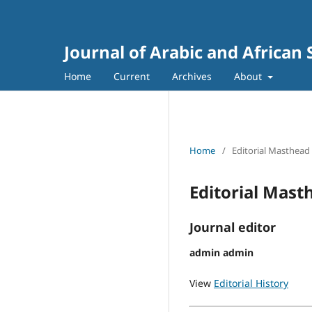
Journal of Arabic and African 
Home
Current
Archives
About
Home
/
Editorial Masthead
Editorial Mast
Journal editor
admin admin
View
Editorial History